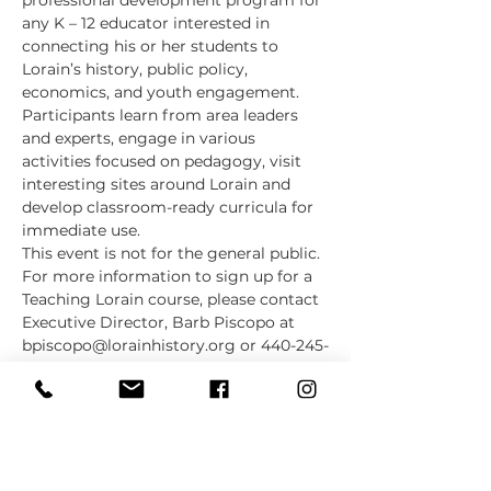
professional development program for 
any K – 12 educator interested in 
connecting his or her students to 
Lorain’s history, public policy, 
economics, and youth engagement. 
Participants learn from area leaders 
and experts, engage in various 
activities focused on pedagogy, visit 
interesting sites around Lorain and 
develop classroom-ready curricula for 
immediate use.
This event is not for the general public. 
For more information to sign up for a 
Teaching Lorain course, please contact 
Executive Director, Barb Piscopo at 
bpiscopo@lorainhistory.org or 440-245-
2563 Ext. 7002. 