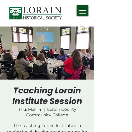
Teaching Lorain
Institute Session
Thu, Mar 14
  |  
Lorain County
Community College
The Teaching Lorain Institute is a
professional development program for