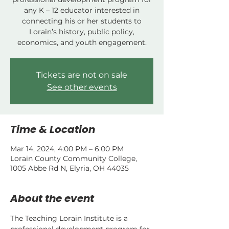
any K – 12 educator interested in
connecting his or her students to
Lorain’s history, public policy,
economics, and youth engagement.
Tickets are not on sale
See other events
Time & Location
Mar 14, 2024, 4:00 PM – 6:00 PM
Lorain County Community College,
1005 Abbe Rd N, Elyria, OH 44035
About the event
The Teaching Lorain Institute is a 