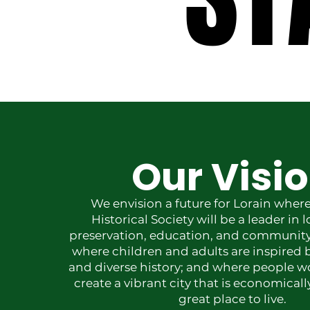
Our Visi
We envision a future for Lorain where
Historical Society will be a leader in l
preservation, education, and communi
where children and adults are inspired b
and diverse history; and where people w
create a vibrant city that is economical
great place to live.