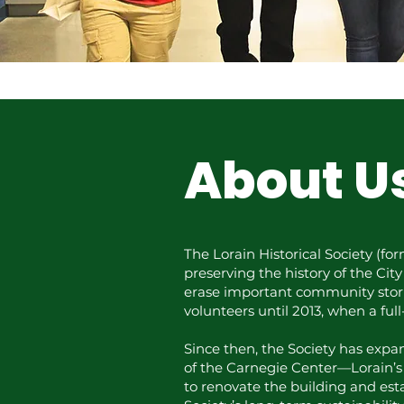
About U
The Lorain Historical Society (fo
preserving the history of the Cit
erase important community storie
volunteers until 2013, when a ful
Since then, the Society has expan
of the Carnegie Center—Lorain’s 
to renovate the building and est