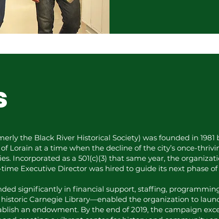
s
rmerly the Black River Historical Society) was founded in 198
y of Lorain at a time when the decline of the city’s once-thriv
s. Incorporated as a 501(c)(3) that same year, the organizat
l-time Executive Director was hired to guide its next phase of
ded significantly in financial support, staffing, programming
historic Carnegie Library—enabled the organization to laun
ablish an endowment. By the end of 2019, the campaign exce