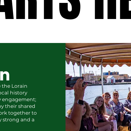
on
 the Lorain
ocal history
ty engagement;
y their shared
ork together to
ly strong and a