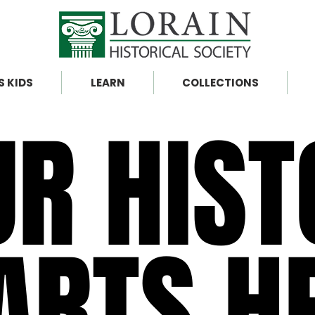
S KIDS
LEARN
COLLECTIONS
UR HIST
UR HIST
ARTS H
ARTS H