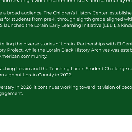
ty and creating a vibrant center for history and community 
broad audience. The Children’s History Center, established in
s for students from pre-K through eighth grade aligned wi
S launched the Lorain Early Learning Initiative (LELI), a kin
telling the diverse stories of Lorain. Partnerships with El Ce
ory Project, while the Lorain Black History Archives was est
n American community.
Teaching Lorain and the Teaching Lorain Student Challenge cu
throughout Lorain County in 2026.
rsary in 2026, it continues working toward its vision of beco
ngagement.