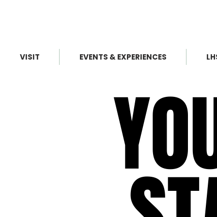
VISIT
EVENTS & EXPERIENCES
LH
YO
YO
ST
ST