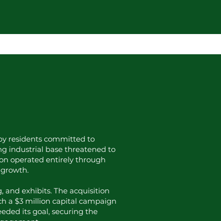
1 by residents committed to
ing industrial base threatened to
ion operated entirely through
 growth.
, and exhibits. The acquisition
ch a $3 million capital campaign
eded its goal, securing the