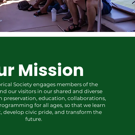
ur Mission
orical Society engages members of the
 our visitors in our shared and diverse
h preservation, education, collaborations,
rogramming for all ages, so that we learn
, develop civic pride, and transform the
future.