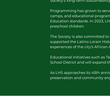
Society’s long-term sustainabili
Programming has grown to serve a 
camps, and educational program
Education standards. In 2023, LH
preschool children.
The Society is also committed to 
supported the Latino Lorain Hist
experiences of the city’s Africa
Educational initiatives such as 
School District and will expand 
As LHS approaches its 45th annive
preservation and community e