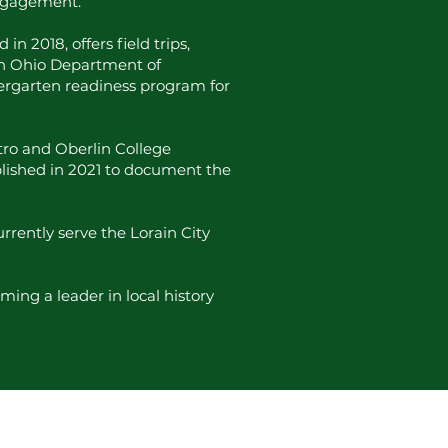
engagement.
 2018, offers field trips,
th Ohio Department of
dergarten readiness program for
ntro and Oberlin College
ablished in 2021 to document the
rrently serve the Lorain City
ming a leader in local history