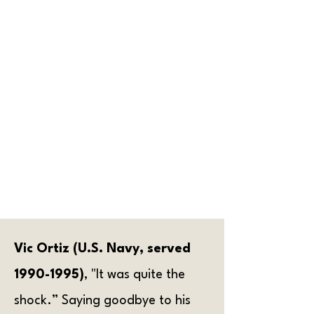
uncommon for this to be the
first time they are away from
home. Veterans recalled having
strong feelings about learning
to comply with military protocol
and adapting to operate as a
unit versus as an individual.
Being in a new place with a new
mixture of people from
completely different walks of life
also added to the experience
and made it more challenging.
Vic Ortiz (U.S. Navy, served
1990-1995)
, "It was quite the
shock.” Saying goodbye to his