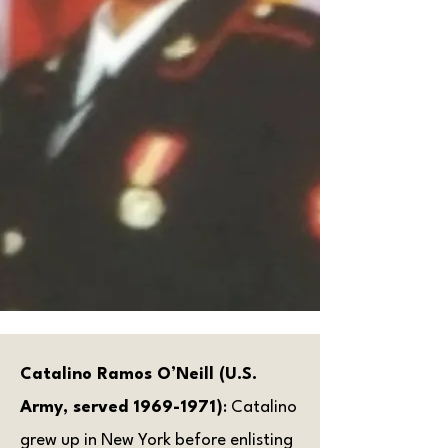
Catalino Ramos O’Neill (U.S.
Army, served
1969-1971)
: Catalino
grew up in New York before enlisting