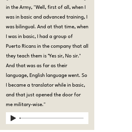
in the Army, "Well, first of all, when I
was in basic and advanced training, I
was bilingual. And at that time, when
I was in basic, I had a group of
Puerto Ricans in the company that all
they teach them is ‘Yes sir, No sir.’
And that was as far as their
language, English language went. So
I became a translator while in basic,
and that just opened the door for
me military-wise."