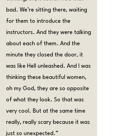
bad. We’re sitting there, waiting
for them to introduce the
instructors. And they were talking
about each of them. And the
minute they closed the door, it
was like Hell unleashed. And I was
thinking these beautiful women,
oh my God, they are so opposite
of what they look. So that was
very cool. But at the same time
really, really scary because it was
just so unexpected.”