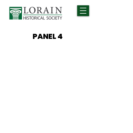
PANEL 4
BASIC
TRAINING
Basic Training, sometimes
referred to as “boot camp,” is
designed to equip the newly
enlisted with the mental and
physical skills needed to succeed
while in service. It is not