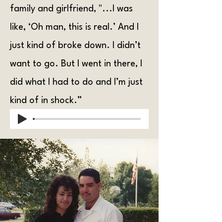
family and girlfriend, "...I was
like, ‘Oh man, this is real.’ And I
just kind of broke down. I didn’t
want to go. But I went in there, I
did what I had to do and I’m just
kind of in shock.”