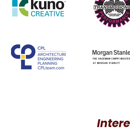
Inter