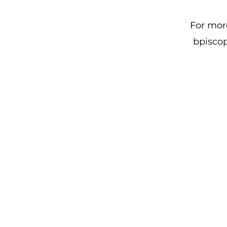
For more
bpiscop