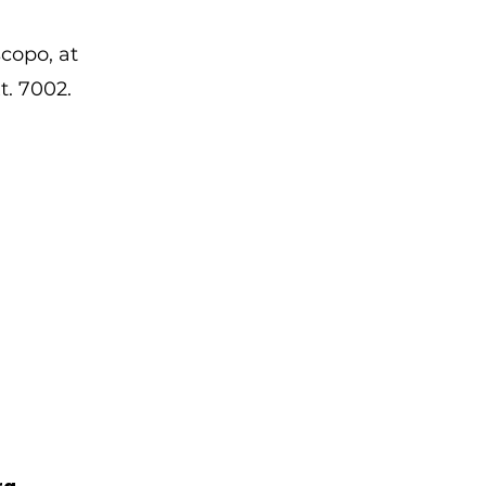
copo, at
t. 7002.