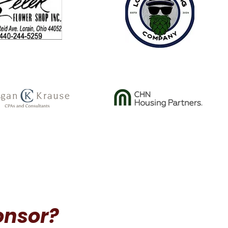
onsor?