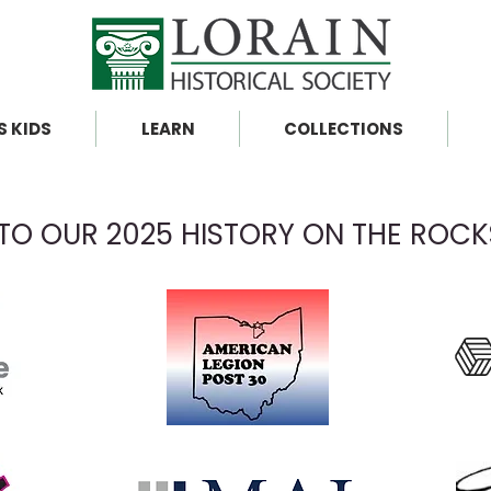
S KIDS
LEARN
COLLECTIONS
TO OUR 2025 HISTORY ON THE ROC