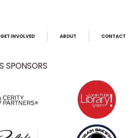
GET INVOLVED
ABOUT
CONTACT
KS SPONSORS