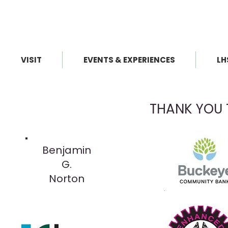
VISIT
EVENTS & EXPERIENCES
LH
THANK YOU 
Benjamin
G.
Norton