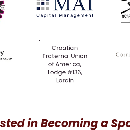
Croatian
Fraternal Union
of America,
Lodge #136,
Lorain
ested in Becoming a Sp