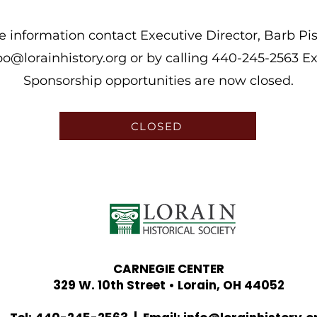
 information contact Executive Director, Barb Pis
o@lorainhistory.org
or by calling 440-245-2563 Ex
Sponsorship opportunities are now closed.
CLOSED
CARNEGIE CENTER
329 W. 10th Street • Lorain, OH 44052