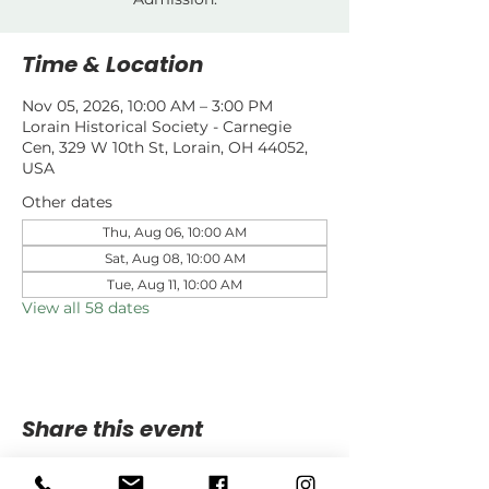
Time & Location
Nov 05, 2026, 10:00 AM – 3:00 PM
Lorain Historical Society - Carnegie
Cen, 329 W 10th St, Lorain, OH 44052,
USA
Other dates
Thu, Aug 06, 10:00 AM
Sat, Aug 08, 10:00 AM
Tue, Aug 11, 10:00 AM
View all 58 dates
Share this event