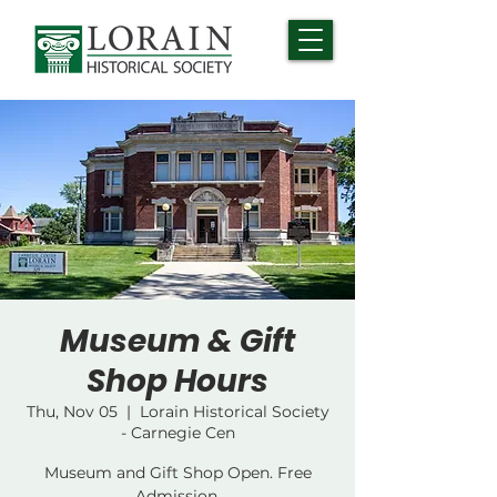
Museum & Gift
Shop Hours
Thu, Nov 05
  |  
Lorain Historical Society
- Carnegie Cen
Museum and Gift Shop Open. Free
Admission.