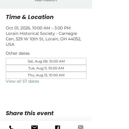
Time & Location
Oct 01, 2026, 10:00 AM – 3:00 PM
Lorain Historical Society - Carnegie
Cen, 329 W 10th St, Lorain, OH 44052,
USA
Other dates
Sat, Aug 08, 10:00 AM
Tue, Aug 11, 10:00 AM
Thu, Aug 13, 10:00 AM
View all 57 dates
Share this event