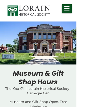
Museum & Gift
Shop Hours
Thu, Oct 01
  |  
Lorain Historical Society -
Carnegie Cen
Museum and Gift Shop Open. Free
Admission.