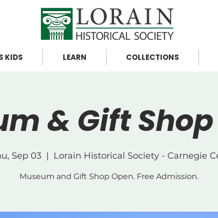
S KIDS
LEARN
COLLECTIONS
m & Gift Shop
u, Sep 03
  |  
Lorain Historical Society - Carnegie 
Museum and Gift Shop Open. Free Admission.