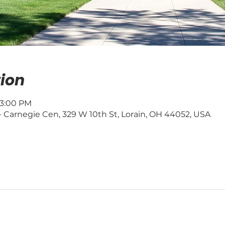
ion
 3:00 PM
 - Carnegie Cen, 329 W 10th St, Lorain, OH 44052, USA