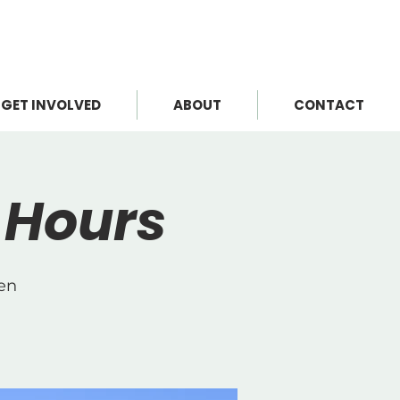
GET INVOLVED
ABOUT
CONTACT
 Hours
Cen