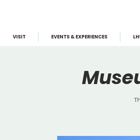
VISIT
EVENTS & EXPERIENCES
LH
Museu
Th