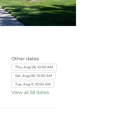
Other dates
Thu, Aug 06, 10:00 AM
Sat, Aug 08, 10:00 AM
Tue, Aug 11, 10:00 AM
View all 58 dates