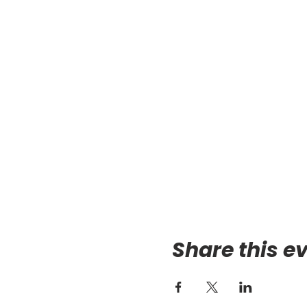
Share this e