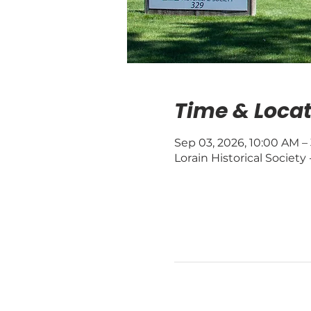
Time & Locat
Sep 03, 2026, 10:00 AM –
Lorain Historical Society