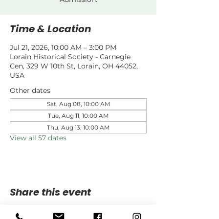
Time & Location
Jul 21, 2026, 10:00 AM – 3:00 PM
Lorain Historical Society - Carnegie
Cen, 329 W 10th St, Lorain, OH 44052,
USA
Other dates
Sat, Aug 08, 10:00 AM
Tue, Aug 11, 10:00 AM
Thu, Aug 13, 10:00 AM
View all 57 dates
Share this event