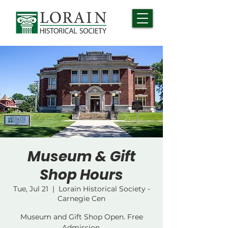
Museum & Gift
Shop Hours
Tue, Jul 21
  |  
Lorain Historical Society -
Carnegie Cen
Museum and Gift Shop Open. Free
Admission.