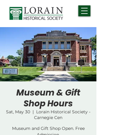
Museum & Gift
Shop Hours
Sat, May 30
  |  
Lorain Historical Society -
Carnegie Cen
Museum and Gift Shop Open. Free
Admission.