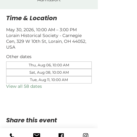
Time & Location
May 30, 2026, 10:00 AM – 3:00 PM
Lorain Historical Society - Carnegie
Cen, 329 W 10th St, Lorain, OH 44052,
USA
Other dates
Thu, Aug 06, 10:00 AM
Sat, Aug 08, 10:00 AM
Tue, Aug 11, 10:00 AM
View all 58 dates
Share this event