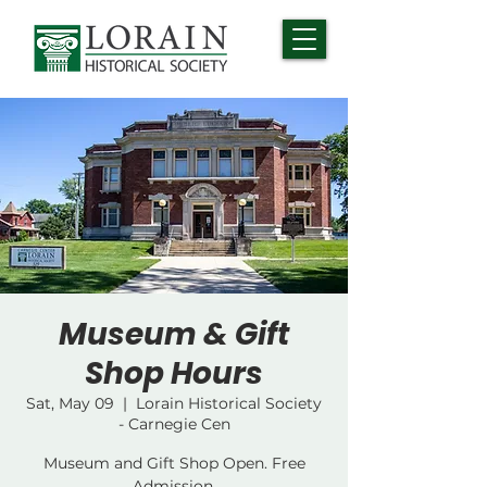
Museum & Gift
Shop Hours
Sat, May 09
  |  
Lorain Historical Society
- Carnegie Cen
Museum and Gift Shop Open. Free
Admission.