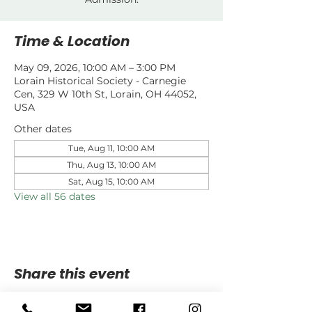
Time & Location
May 09, 2026, 10:00 AM – 3:00 PM
Lorain Historical Society - Carnegie
Cen, 329 W 10th St, Lorain, OH 44052,
USA
Other dates
Tue, Aug 11, 10:00 AM
Thu, Aug 13, 10:00 AM
Sat, Aug 15, 10:00 AM
View all 56 dates
Share this event