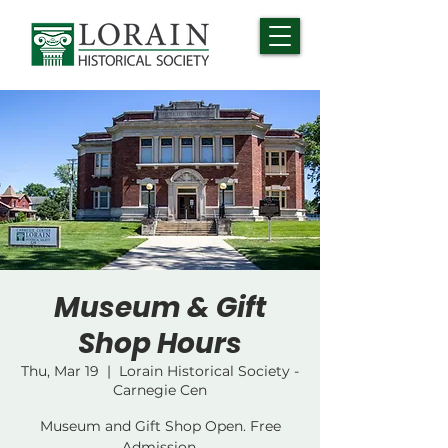
Museum & Gift
Shop Hours
Thu, Mar 19
  |  
Lorain Historical Society -
Carnegie Cen
Museum and Gift Shop Open. Free
Admission.