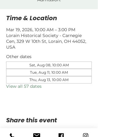
Time & Location
Mar 19, 2026, 10:00 AM – 3:00 PM
Lorain Historical Society - Carnegie
Cen, 329 W 10th St, Lorain, OH 44052,
USA
Other dates
Sat, Aug 08, 10:00 AM
Tue, Aug 11, 10:00 AM
Thu, Aug 13, 10:00 AM
View all 57 dates
Share this event