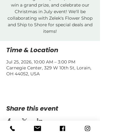
win a grand prize, and celebrate our
Christmas in July event! We'll be
collaborating with Zelek's Flower Shop
and Ship to Shore for special deals and
items!
Time & Location
Jul 25, 2026, 10:00 AM – 3:00 PM
Carnegie Center, 329 W 10th St, Lorain,
OH 44052, USA
Share this event