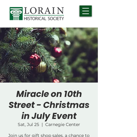
Miracle on 10th
Street - Christmas
in July Event
Sat, Jul 25
  |  
Carnegie Center
Join us for gift shop sales, a chance to