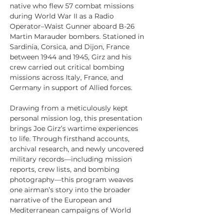
native who flew 57 combat missions 
during World War II as a Radio 
Operator–Waist Gunner aboard B-26 
Martin Marauder bombers. Stationed in 
Sardinia, Corsica, and Dijon, France 
between 1944 and 1945, Girz and his 
crew carried out critical bombing 
missions across Italy, France, and 
Germany in support of Allied forces.
Drawing from a meticulously kept 
personal mission log, this presentation 
brings Joe Girz’s wartime experiences 
to life. Through firsthand accounts, 
archival research, and newly uncovered 
military records—including mission 
reports, crew lists, and bombing 
photography—this program weaves 
one airman’s story into the broader 
narrative of the European and 
Mediterranean campaigns of World 