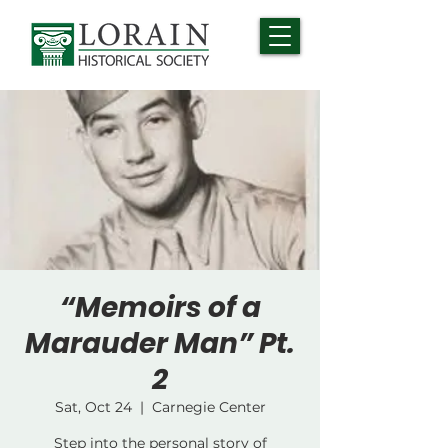
“Memoirs of a
Marauder Man” Pt.
2
Sat, Oct 24
  |  
Carnegie Center
Step into the personal story of