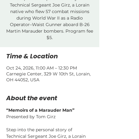
Technical Sergeant Joe Girz, a Lorain
native who flew 57 combat missions
during World War II as a Radio
Operator–Waist Gunner aboard B-26
Martin Marauder bombers. Program fee
$5.
Time & Location
Oct 24, 2026, 11:00 AM – 12:30 PM
Carnegie Center, 329 W 10th St, Lorain,
OH 44052, USA
About the event
“Memoirs of a Marauder Man”
Presented by Tom Girz
Step into the personal story of 
Technical Sergeant Joe Girz, a Lorain 