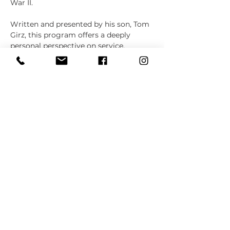
War II.
Written and presented by his son, Tom 
Girz, this program offers a deeply 
personal perspective on service, 
sacrifice, and patriotism. It also 
explores the journey of…
Show More
Share this event