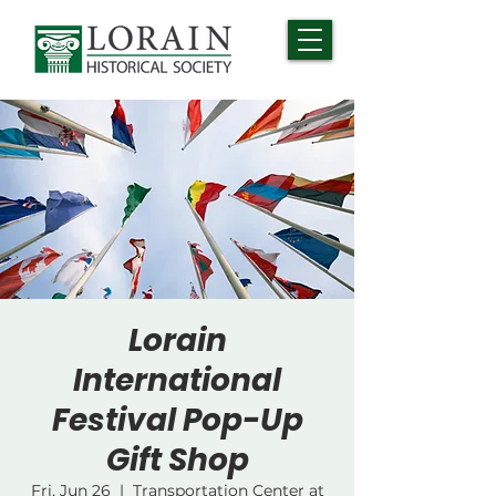
Lorain
International
Festival Pop-Up
Gift Shop
Fri, Jun 26
  |  
Transportation Center at