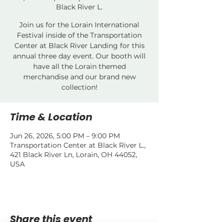
Black River L.
Join us for the Lorain International
Festival inside of the Transportation
Center at Black River Landing for this
annual three day event. Our booth will
have all the Lorain themed
merchandise and our brand new
collection!
Time & Location
Jun 26, 2026, 5:00 PM – 9:00 PM
Transportation Center at Black River L.,
421 Black River Ln, Lorain, OH 44052,
USA
Share this event