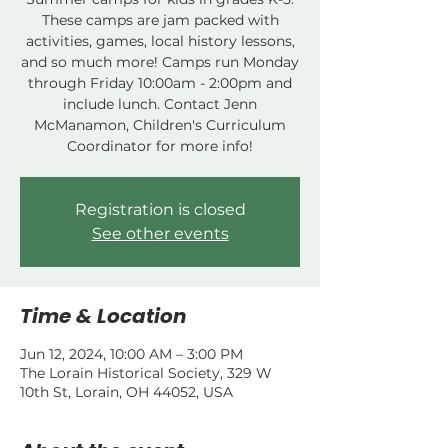
These camps are jam packed with
activities, games, local history lessons,
and so much more! Camps run Monday
through Friday 10:00am - 2:00pm and
include lunch. Contact Jenn
McManamon, Children's Curriculum
Coordinator for more info!
Registration is closed
See other events
Time & Location
Jun 12, 2024, 10:00 AM – 3:00 PM
The Lorain Historical Society, 329 W
10th St, Lorain, OH 44052, USA