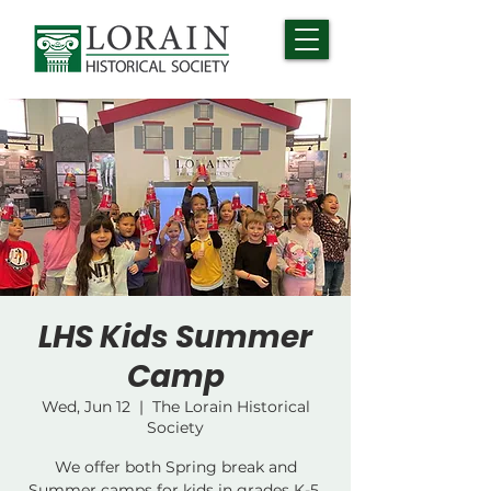
LHS Kids Summer
Camp
Wed, Jun 12
  |  
The Lorain Historical
Society
We offer both Spring break and
Summer camps for kids in grades K-5.