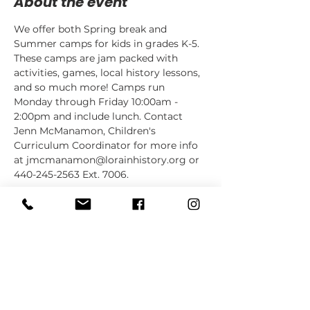
About the event
We offer both Spring break and 
Summer camps for kids in grades K-5. 
These camps are jam packed with 
activities, games, local history lessons, 
and so much more! Camps run 
Monday through Friday 10:00am - 
2:00pm and include lunch. Contact 
Jenn McManamon, Children's 
Curriculum Coordinator for more info 
at jmcmanamon@lorainhistory.org or 
440-245-2563 Ext. 7006.
Share this event