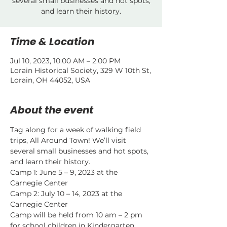
several small businesses and hot spots,
and learn their history.
Time & Location
Jul 10, 2023, 10:00 AM – 2:00 PM
Lorain Historical Society, 329 W 10th St,
Lorain, OH 44052, USA
About the event
Tag along for a week of walking field 
trips, All Around Town! We’ll visit 
several small businesses and hot spots, 
and learn their history.
Camp 1: June 5 – 9, 2023 at the 
Carnegie Center
Camp 2: July 10 – 14, 2023 at the 
Carnegie Center
Camp will be held from 10 am – 2 pm 
for school children in Kindergarten 