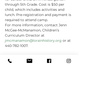
through 5th Grade. Cost is $50 per 
child, which includes activities and 
lunch. Pre-registration and payment is 
required to attend camp.
For more information, contact Jenn 
McGee-McManamon, Children’s 
Curriculum Director at 
jmcmanamon@lorainhistory.org
 or at 
440-782-1007.
Share this event