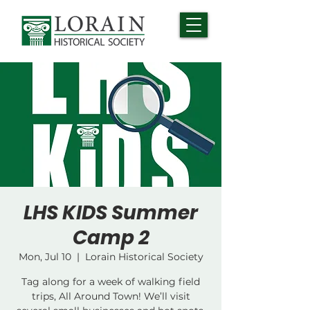
LHS KIDS Summer
Camp 2
Mon, Jul 10
  |  
Lorain Historical Society
Tag along for a week of walking field
trips, All Around Town! We’ll visit