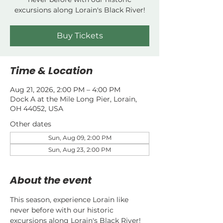
excursions along Lorain's Black River!
Buy Tickets
Time & Location
Aug 21, 2026, 2:00 PM – 4:00 PM
Dock A at the Mile Long Pier, Lorain,
OH 44052, USA
Other dates
Sun, Aug 09, 2:00 PM
Sun, Aug 23, 2:00 PM
About the event
This season, experience Lorain like 
never before with our historic 
excursions along Lorain's Black River!