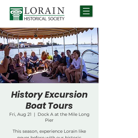
History Excursion
Boat Tours
Fri, Aug 21
  |  
Dock A at the Mile Long
Pier
This season, experience Lorain like
never before with our historic