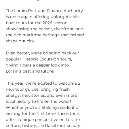
The Lorain Port and Finance Authority 
is once again offering unforgettable 
boat tours for the 2026 season—
showcasing the harbor, riverfront, and 
the rich maritime heritage that helped 
shape our city.
Even better, we're bringing back our 
popular Historic Excursion Tours, 
giving riders a deeper look into 
Lorain’s past and future!
This year, we’re excited to welcome 2 
new tour guides, bringing fresh 
energy, new stories, and even more 
local history to life on the water!
Whether you’re a lifelong resident or 
visiting for the first time, these tours 
offer a unique perspective on Lorain’s 
culture, history, and lakefront beauty.