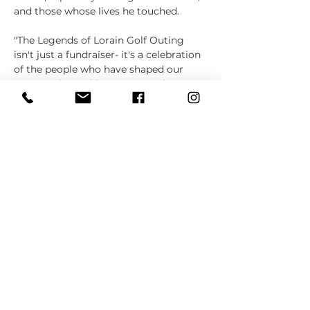
and those whose lives he touched. 
"The Legends of Lorain Golf Outing 
isn't just a fundraiser- it's a celebration 
of the people who have shaped our 
community," said Spencer Roule, 
coordinator of this year's Golf Outing 
and past Board President of the…
Show More
Share this event