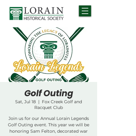
Golf Outing
Sat, Jul 18
  |  
Fox Creek Golf and
Racquet Club
Join us for our Annual Lorain Legends
Golf Outing event. This year we will be
honoring Sam Felton, decorated war