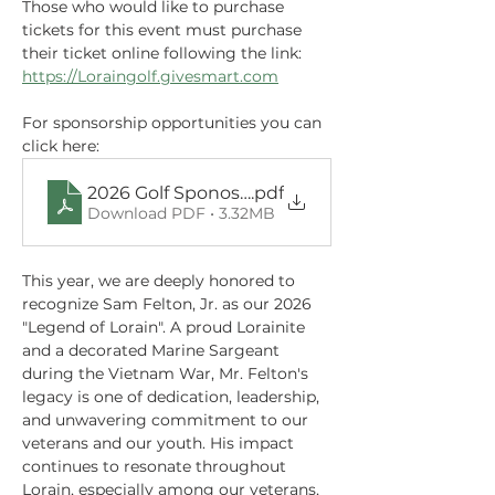
Those who would like to purchase 
tickets for this event must purchase 
their ticket online following the link: 
https://Loraingolf.givesmart.com
For sponsorship opportunities you can 
click here: 
2026 Golf Sponosrship.pdf (8)
.pdf
Download PDF • 3.32MB
This year, we are deeply honored to 
recognize Sam Felton, Jr. as our 2026 
"Legend of Lorain". A proud Lorainite 
and a decorated Marine Sargeant 
during the Vietnam War, Mr. Felton's 
legacy is one of dedication, leadership, 
and unwavering commitment to our 
veterans and our youth. His impact 
continues to resonate throughout 
Lorain, especially among our veterans, 