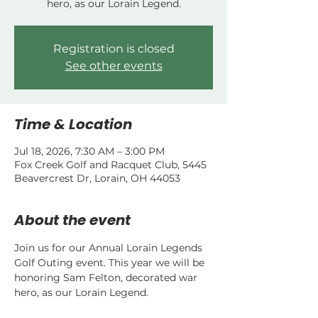
hero, as our Lorain Legend.
Registration is closed
See other events
Time & Location
Jul 18, 2026, 7:30 AM – 3:00 PM
Fox Creek Golf and Racquet Club, 5445
Beavercrest Dr, Lorain, OH 44053
About the event
Join us for our Annual Lorain Legends 
Golf Outing event. This year we will be 
honoring Sam Felton, decorated war 
hero, as our Lorain Legend.