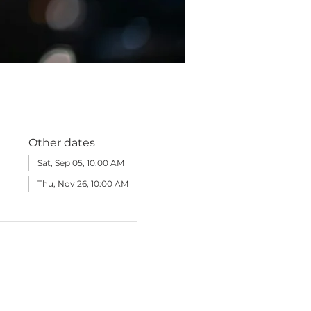
Other dates
Sat, Sep 05, 10:00 AM
Thu, Nov 26, 10:00 AM