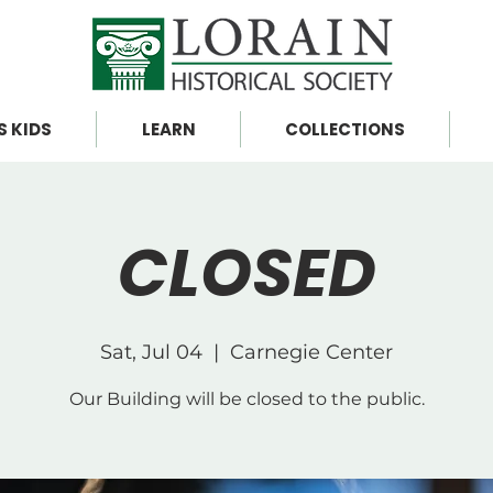
S KIDS
LEARN
COLLECTIONS
CLOSED
Sat, Jul 04
  |  
Carnegie Center
Our Building will be closed to the public.