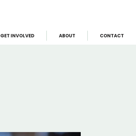
GET INVOLVED
ABOUT
CONTACT