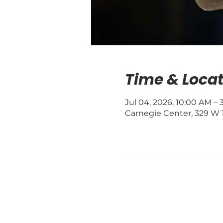
Time & Locat
Jul 04, 2026, 10:00 AM –
Carnegie Center, 329 W 1