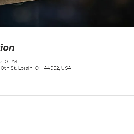
ion
 3:00 PM
0th St, Lorain, OH 44052, USA