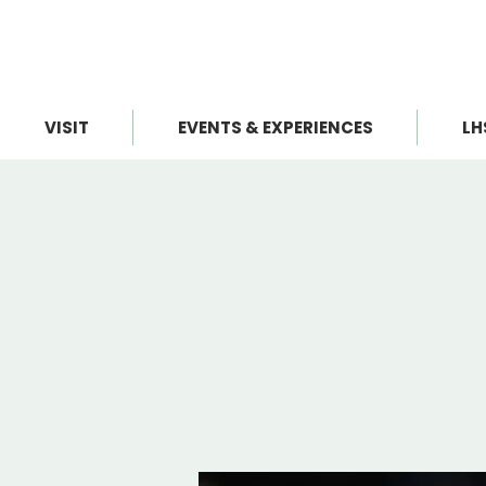
VISIT
EVENTS & EXPERIENCES
LH