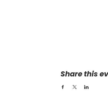
Share this e