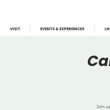
VISIT
EVENTS & EXPERIENCES
LH
Ca
Join u