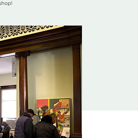
 shop!