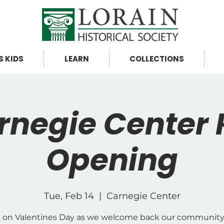
S KIDS
LEARN
COLLECTIONS
rnegie Center 
Opening
Tue, Feb 14
  |  
Carnegie Center
s on Valentines Day as we welcome back our community 