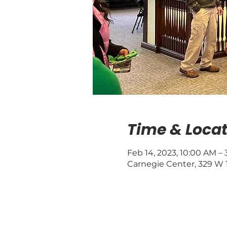
Time & Locat
Feb 14, 2023, 10:00 AM –
Carnegie Center, 329 W 1