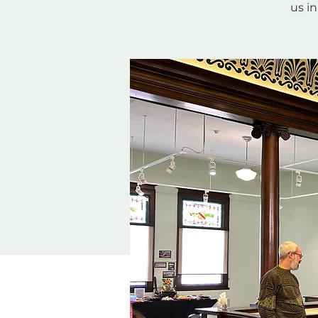
us in