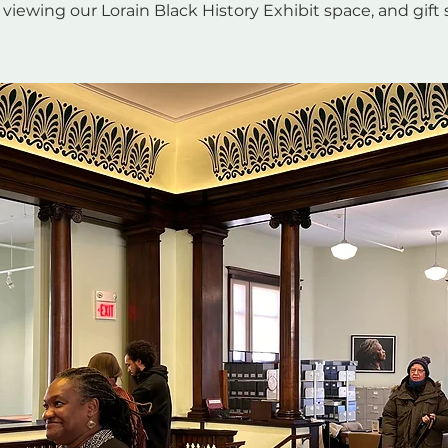
 viewing our Lorain Black History Exhibit space, and gift