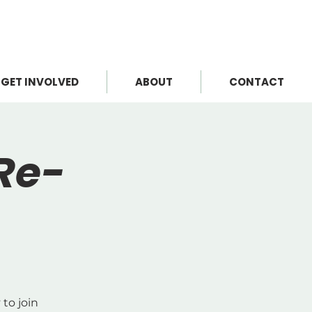
GET INVOLVED
ABOUT
CONTACT
Re-
to join