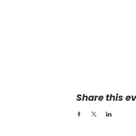
Share this e