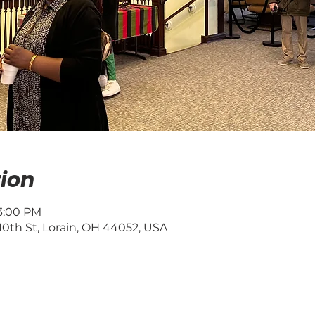
ion
 3:00 PM
0th St, Lorain, OH 44052, USA