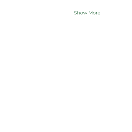
Show More