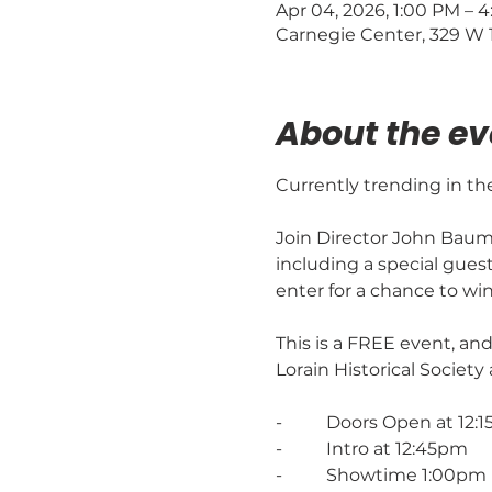
Apr 04, 2026, 1:00 PM – 
Carnegie Center, 329 W 1
About the ev
Currently trending in th
Join Director John Baumg
including a special gues
enter for a chance to wi
This is a FREE event, and
Lorain Historical Society
-          Doors Open at 12
-          Intro at 12:45pm
-          Showtime 1:00pm