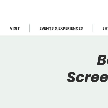
VISIT
EVENTS & EXPERIENCES
LH
B
Scree