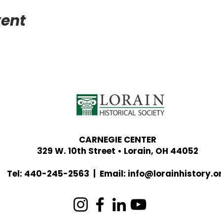
vent
CARNEGIE CENTER
329 W. 10th Street • Lorain, OH 44052
Tel: 440-245-2563 | Email:
info@lorainhistory.o