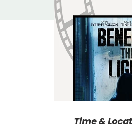
Time & Locat