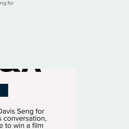
ng for