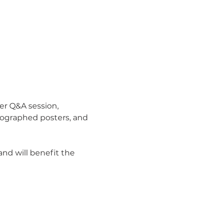
er Q&A session, 
tographed posters, and 
nd will benefit the 