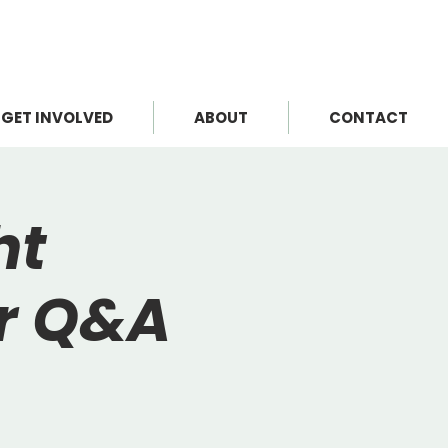
GET INVOLVED
ABOUT
CONTACT
ht
or Q&A