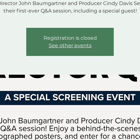
Director John Baumgartner and Producer Cindy Davis Se
their first-ever Q&A session, including a special guest!
Registration is closed
See other events