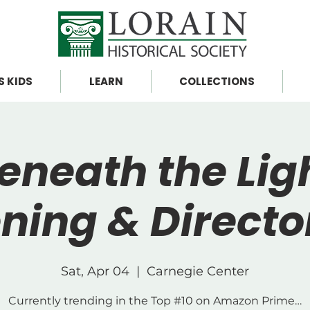
S KIDS
LEARN
COLLECTIONS
eneath the Lig
ning & Direct
Sat, Apr 04
  |  
Carnegie Center
Currently trending in the Top #10 on Amazon Prime…