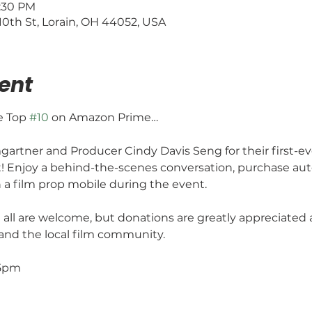
4:30 PM
0th St, Lorain, OH 44052, USA
ent
e Top 
#10
 on Amazon Prime…
artner and Producer Cindy Davis Seng for their first-ev
t! Enjoy a behind-the-scenes conversation, purchase au
n a film prop mobile during the event.
 all are welcome, but donations are greatly appreciated a
 and the local film community.
:15pm