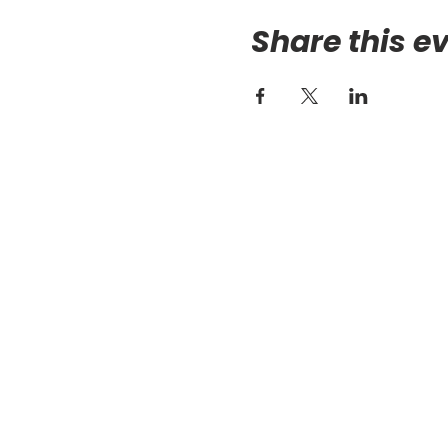
Share this e